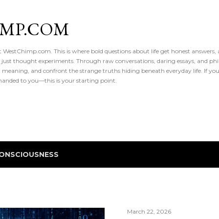
Skip to main content
IMP.COM
 at WestChimp.com. This is where bold questions about life get honest answers
 just thought experiments. Through raw conversations, daring essays, and phil
meaning, and confront the strange truths hiding beneath everyday life. If you’v
handed to you—this is your starting point.
ONSCIOUSNESS
March 22, 2026