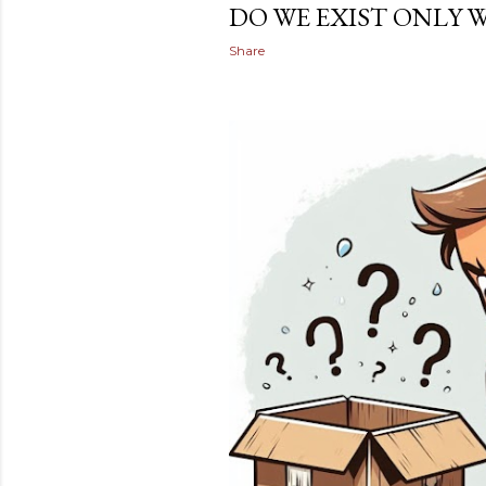
DO WE EXIST ONLY 
Share