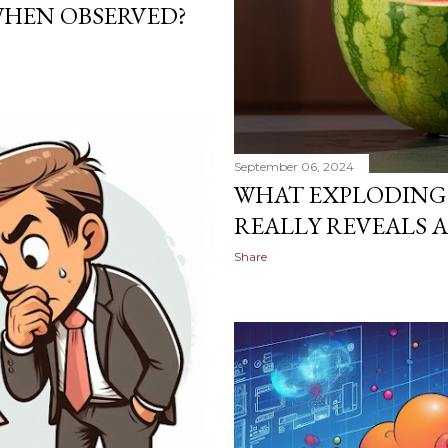
WHEN OBSERVED?
September 06, 2024
WHAT EXPLODING
REALLY REVEALS 
Share