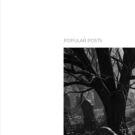
POPULAR POSTS