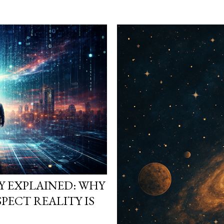
heads. They start asking
reality is not what it loo
simulation theory ente
search “ Simulation Theor
not looking for a cold, t
looking for a way to ma
They want to know why t
Y EXPLAINED: WHY
PECT REALITY IS