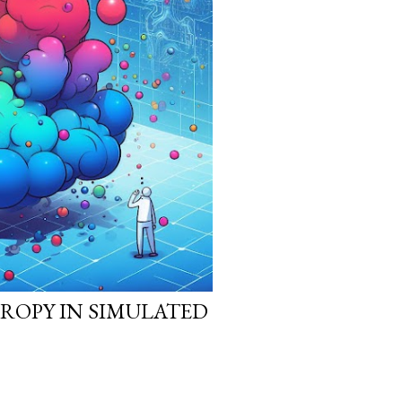
ROPY IN SIMULATED