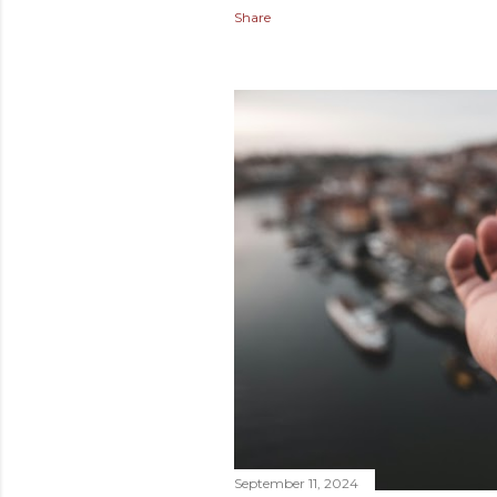
Share
September 11, 2024