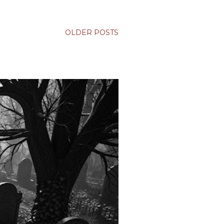
OLDER POSTS