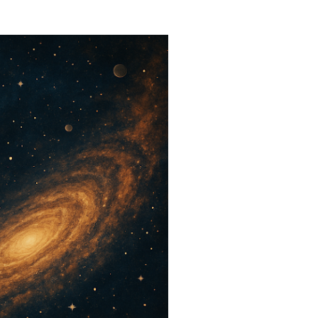
 a dangerous question: what if
ks like? That is where
rs the room. When people
y Explained ,” they are usually
echnical definition. They are
ke sense of something deeper.
h...