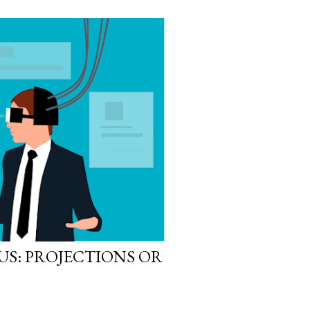
S: PROJECTIONS OR