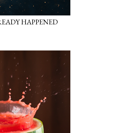
READY HAPPENED