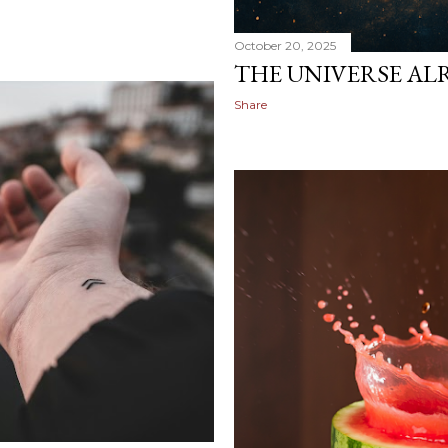
October 20, 2025
THE UNIVERSE AL
Share