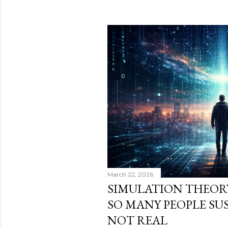
March 22, 2026
SIMULATION THEOR
SO MANY PEOPLE SUS
NOT REAL