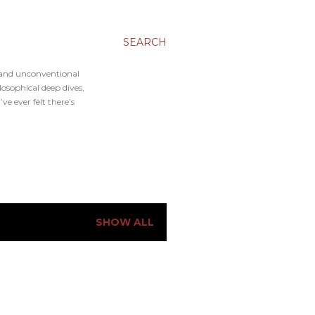
SEARCH
, and unconventional
osophical deep dives,
e ever felt there’s
SHOW ALL