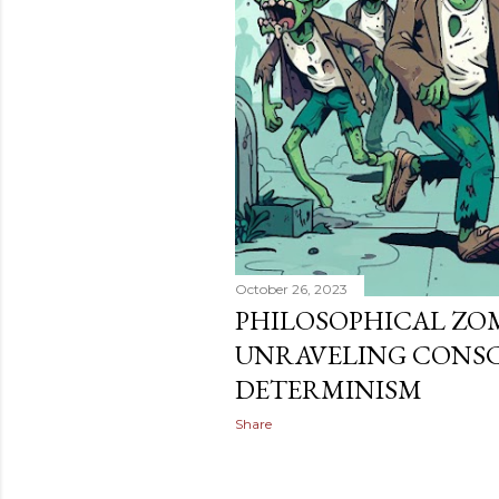
October 26, 2023
PHILOSOPHICAL ZOMB
UNRAVELING CONSC
DETERMINISM
Share