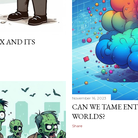
X AND ITS
November 16, 2023
CAN WE TAME ENT
WORLDS?
Share