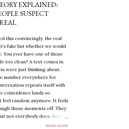
EORY EXPLAINED:
EOPLE SUSPECT
 REAL
d this convincingly, the real
it’s fake but whether we would
. You ever have one of those
tle too clean? A text comes in
u were just thinking about.
me number everywhere for
onversation repeats itself with
ge coincidence lands so
ot feel random anymore. It feels
laugh those moments off. They
. But not everybody does. Some
g. They turn it over in their
READ MORE