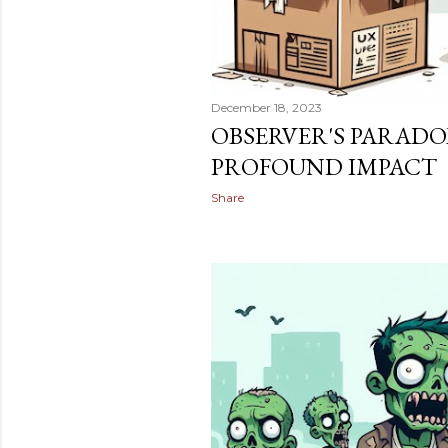
December 18, 2023
OBSERVER'S PARADO
PROFOUND IMPACT
Share