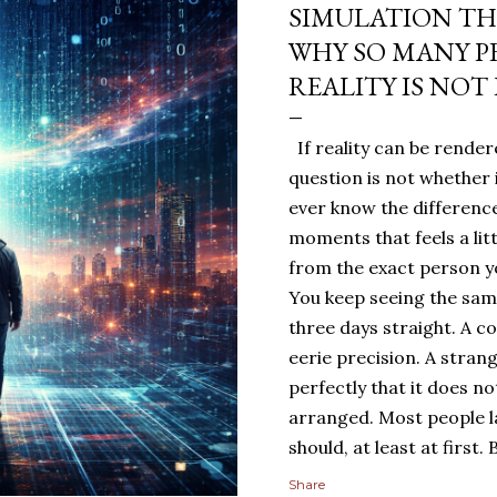
SIMULATION TH
WHY SO MANY P
REALITY IS NOT
If reality can be rendere
question is not whether 
ever know the difference
moments that feels a lit
from the exact person yo
You keep seeing the sa
three days straight. A c
eerie precision. A stran
perfectly that it does n
arranged. Most people 
should, at least at first
people sit with the feelin
Share