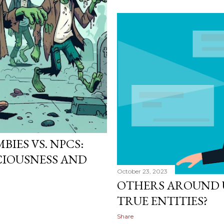
IES VS. NPCS:
IOUSNESS AND
October 23, 2023
OTHERS AROUND U
TRUE ENTITIES?
Share