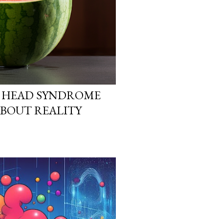
 HEAD SYNDROME
ABOUT REALITY