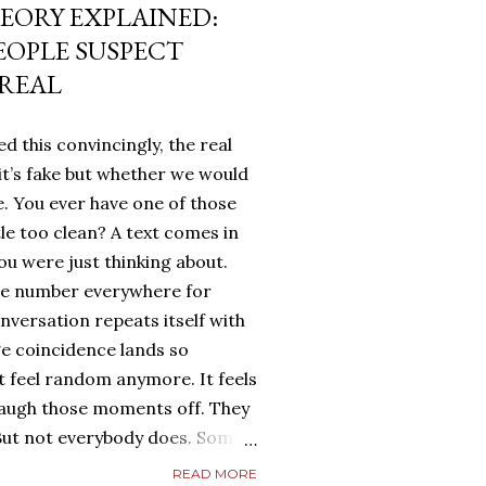
EORY EXPLAINED:
EOPLE SUSPECT
 REAL
d this convincingly, the real
it’s fake but whether we would
. You ever have one of those
tle too clean? A text comes in
u were just thinking about.
me number everywhere for
onversation repeats itself with
ge coincidence lands so
ot feel random anymore. It feels
laugh those moments off. They
. But not everybody does. Some
g. They turn it over in their
READ MORE