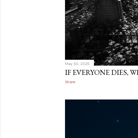
May 30, 2025
IF EVERYONE DIES, 
Share