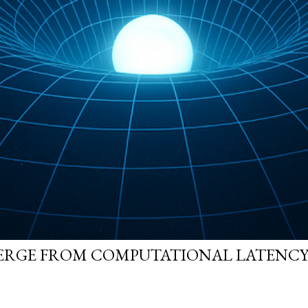
ERGE FROM COMPUTATIONAL LATENCY