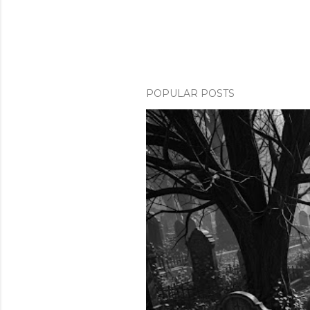
POPULAR POSTS