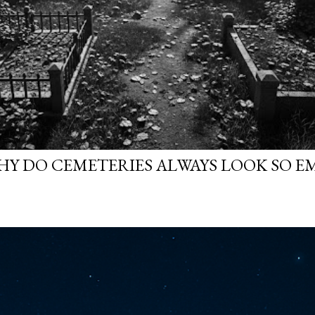
WHY DO CEMETERIES ALWAYS LOOK SO E