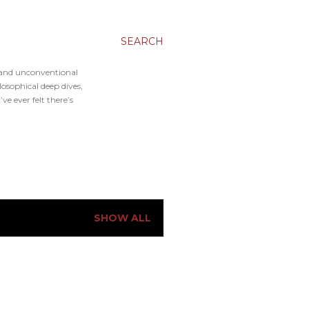
SEARCH
, and unconventional
osophical deep dives,
e ever felt there’s
SHOW ALL