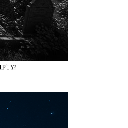
MPTY?