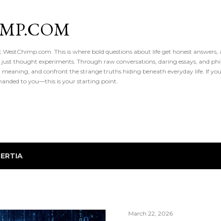
Skip to main content
IMP.COM
 at WestChimp.com. This is where bold questions about life get honest answers
 just thought experiments. Through raw conversations, daring essays, and phil
meaning, and confront the strange truths hiding beneath everyday life. If you’v
handed to you—this is your starting point.
NERTIA
March 22, 2026