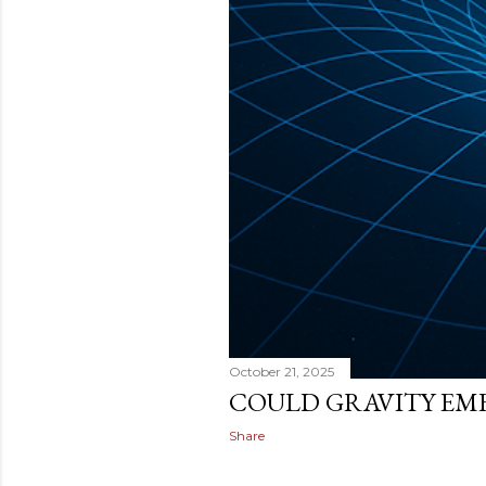
October 21, 2025
COULD GRAVITY EM
Share