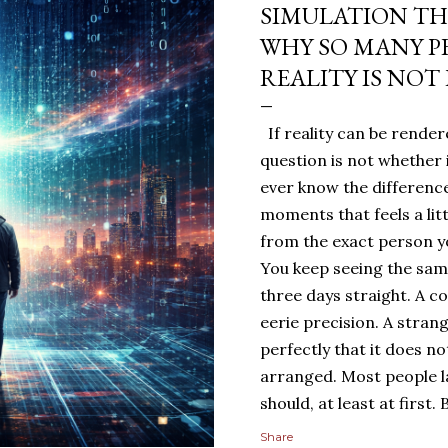
SIMULATION TH
WHY SO MANY P
REALITY IS NOT
If reality can be rendere
question is not whether 
ever know the difference
moments that feels a lit
from the exact person yo
You keep seeing the sa
three days straight. A c
eerie precision. A stran
perfectly that it does n
arranged. Most people 
should, at least at first
people sit with the feelin
Share