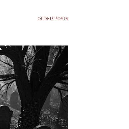
OLDER POSTS