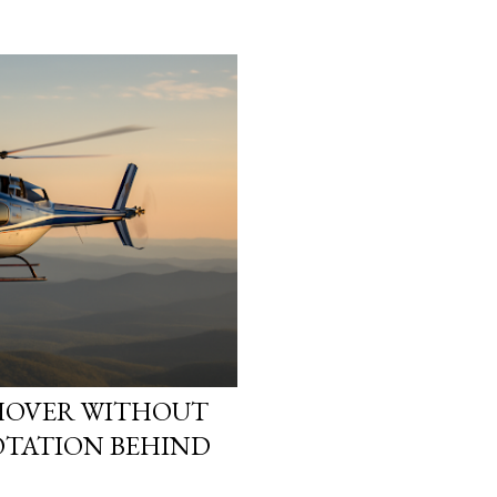
heads. They start asking
reality is not what it loo
simulation theory ente
search “ Simulation Theor
not looking for a cold, t
looking for a way to ma
They want to know why t
HOVER WITHOUT
OTATION BEHIND