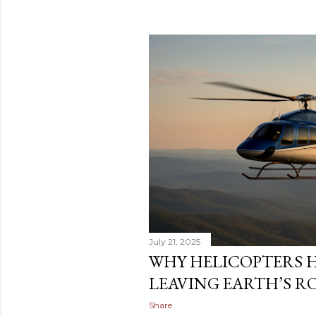
July 21, 2025
WHY HELICOPTERS 
LEAVING EARTH’S R
Share