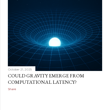
October 21, 2025
COULD GRAVITY EMERGE FROM
COMPUTATIONAL LATENCY?
Share