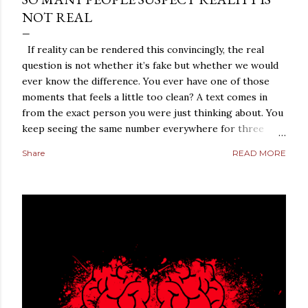
NOT REAL
If reality can be rendered this convincingly, the real
question is not whether it’s fake but whether we would
ever know the difference. You ever have one of those
moments that feels a little too clean? A text comes in
from the exact person you were just thinking about. You
keep seeing the same number everywhere for three
days straight. A conversation repeats itself with eerie
Share
READ MORE
precision. A strange coincidence lands so perfectly that
it does not feel random anymore. It feels arranged. Most
people laugh those moments off. They should, at least at
first. But not everybody does. Some people sit with the
feeling. They turn it over in their heads. They start
asking a dangerous question: what if reality is not what it
looks like? That is where simulation theory enters the
room. When people search “ Simulation Theory
Explained ,” they are usually not looking for a cold,
technical definition. They are looking for a way to make