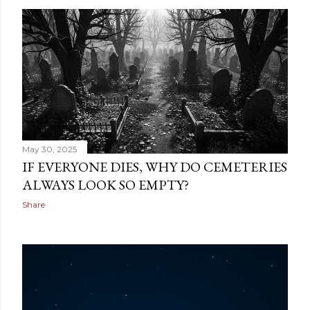
May 30, 2025
IF EVERYONE DIES, WHY DO CEMETERIES
ALWAYS LOOK SO EMPTY?
Share