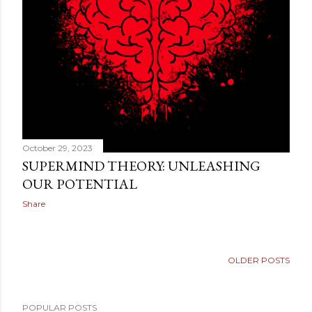
sense of something deeper. They want to know why th...
October 29, 2023
SUPERMIND THEORY: UNLEASHING
OUR POTENTIAL
Share
OLDER POSTS
POPULAR POSTS