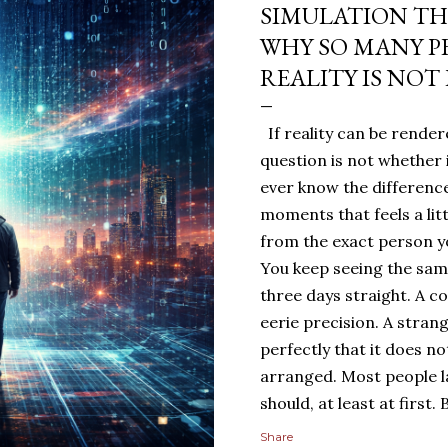
SIMULATION TH
WHY SO MANY P
REALITY IS NOT
If reality can be rendere
question is not whether 
ever know the difference
moments that feels a lit
from the exact person yo
You keep seeing the sa
three days straight. A c
eerie precision. A stran
perfectly that it does n
arranged. Most people 
should, at least at first
people sit with the feelin
Share