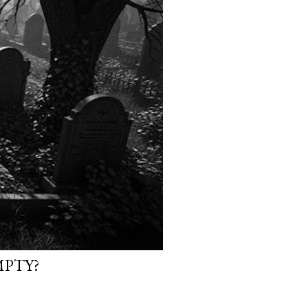
MPTY?