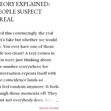
EORY EXPLAINED:
EOPLE SUSPECT
 REAL
d this convincingly, the real
it’s fake but whether we would
. You ever have one of those
tle too clean? A text comes in
u were just thinking about.
me number everywhere for
onversation repeats itself with
ge coincidence lands so
ot feel random anymore. It feels
laugh those moments off. They
. But not everybody does. Some
g. They turn it over in their
READ MORE