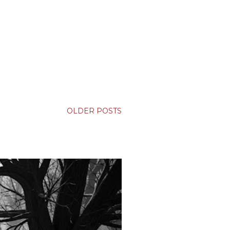
OLDER POSTS