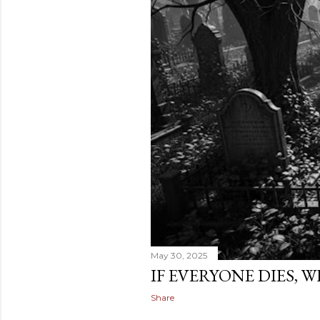
May 30, 2025
IF EVERYONE DIES, 
Share