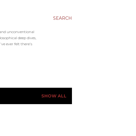
SEARCH
, and unconventional
osophical deep dives,
e ever felt there’s
SHOW ALL