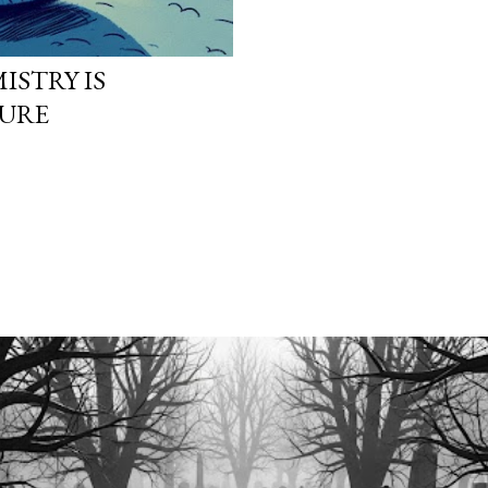
ISTRY IS
TURE