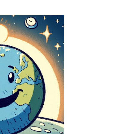
heads. They start asking
reality is not what it loo
simulation theory ente
search “ Simulation Theor
not looking for a cold, t
looking for a way to ma
They want to know why t