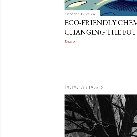
October 18, 2024
ECO-FRIENDLY CHEM
CHANGING THE FU
Share
POPULAR POSTS