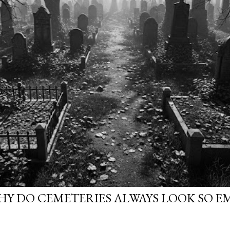
WHY DO CEMETERIES ALWAYS LOOK SO E