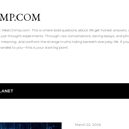
Skip to main content
IMP.COM
 at WestChimp.com. This is where bold questions about life get honest answers
 just thought experiments. Through raw conversations, daring essays, and phil
meaning, and confront the strange truths hiding beneath everyday life. If you’v
handed to you—this is your starting point.
LANET
March 22, 2026