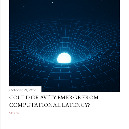
October 21, 2025
COULD GRAVITY EMERGE FROM
COMPUTATIONAL LATENCY?
Share