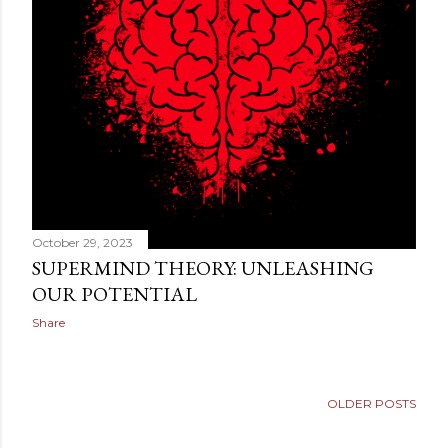
technical definition. They are looking for a way to make
sense of something deeper. They want to know why th...
October 29, 2023
SUPERMIND THEORY: UNLEASHING
OUR POTENTIAL
Share
OLDER POSTS