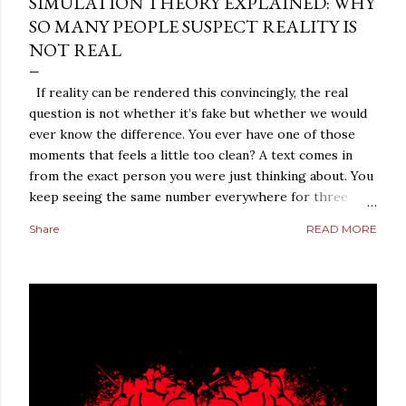
SIMULATION THEORY EXPLAINED: WHY
SO MANY PEOPLE SUSPECT REALITY IS
NOT REAL
If reality can be rendered this convincingly, the real
question is not whether it’s fake but whether we would
ever know the difference. You ever have one of those
moments that feels a little too clean? A text comes in
from the exact person you were just thinking about. You
keep seeing the same number everywhere for three
days straight. A conversation repeats itself with eerie
Share
READ MORE
precision. A strange coincidence lands so perfectly that
it does not feel random anymore. It feels arranged. Most
people laugh those moments off. They should, at least at
first. But not everybody does. Some people sit with the
feeling. They turn it over in their heads. They start
asking a dangerous question: what if reality is not what it
looks like? That is where simulation theory enters the
room. When people search “ Simulation Theory
Explained ,” they are usually not looking for a cold,