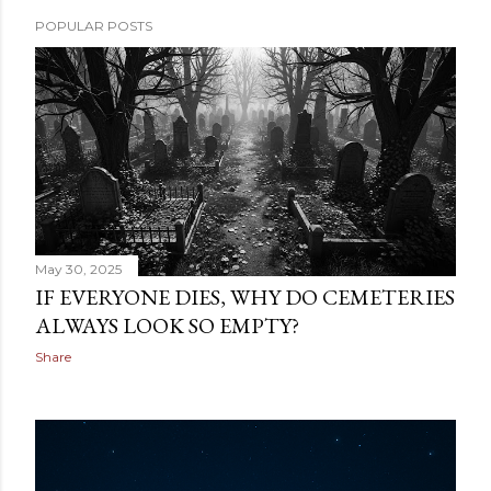
POPULAR POSTS
May 30, 2025
IF EVERYONE DIES, WHY DO CEMETERIES
ALWAYS LOOK SO EMPTY?
Share