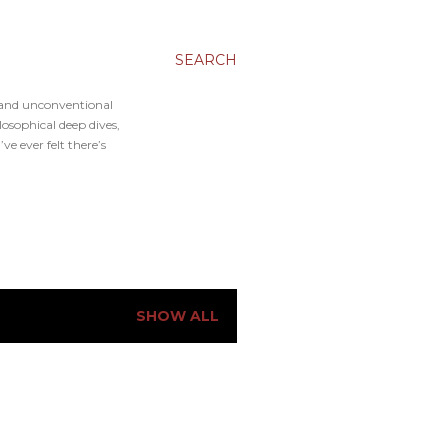
SEARCH
, and unconventional
osophical deep dives,
e ever felt there’s
SHOW ALL