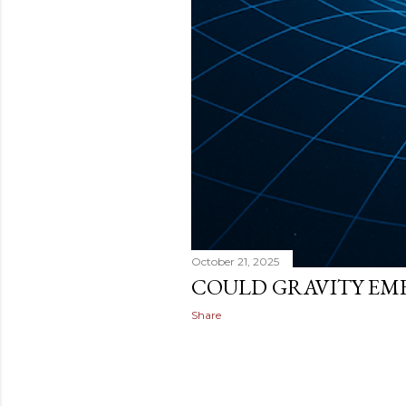
October 21, 2025
COULD GRAVITY EM
Share