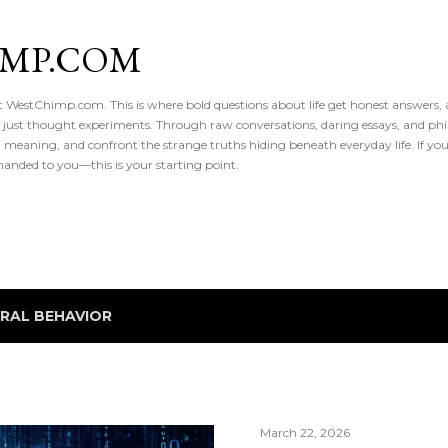
Skip to main content
IMP.COM
 at WestChimp.com. This is where bold questions about life get honest answers
 just thought experiments. Through raw conversations, daring essays, and phil
meaning, and confront the strange truths hiding beneath everyday life. If you’v
handed to you—this is your starting point.
IRAL BEHAVIOR
March 22, 2026