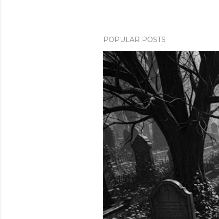
POPULAR POSTS