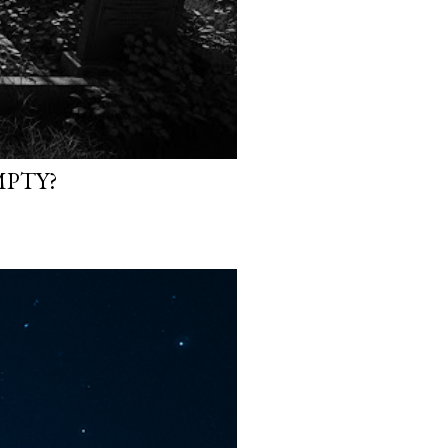
MPTY?