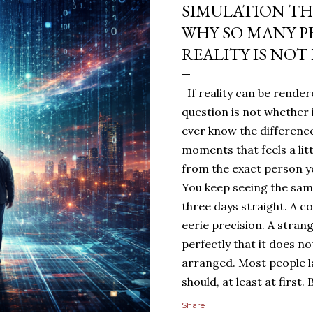
SIMULATION TH
WHY SO MANY P
REALITY IS NOT
If reality can be rendere
question is not whether 
ever know the difference
moments that feels a lit
from the exact person yo
You keep seeing the sa
three days straight. A c
eerie precision. A stran
perfectly that it does n
arranged. Most people 
should, at least at first
people sit with the feelin
Share