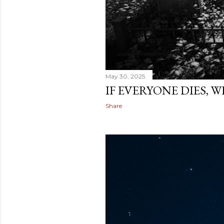
May 30, 2025
IF EVERYONE DIES, 
Share