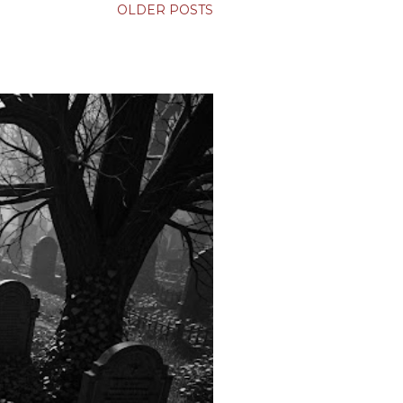
OLDER POSTS