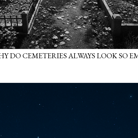
WHY DO CEMETERIES ALWAYS LOOK SO E