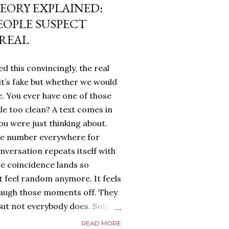
EORY EXPLAINED:
EOPLE SUSPECT
 REAL
d this convincingly, the real
it’s fake but whether we would
. You ever have one of those
tle too clean? A text comes in
u were just thinking about.
me number everywhere for
onversation repeats itself with
ge coincidence lands so
ot feel random anymore. It feels
laugh those moments off. They
. But not everybody does. Some
g. They turn it over in their
READ MORE