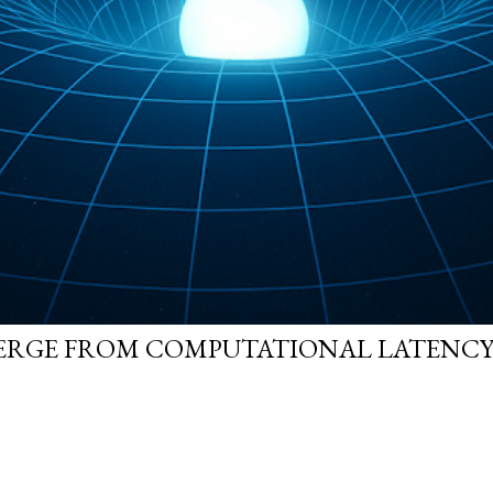
ERGE FROM COMPUTATIONAL LATENCY