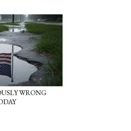
heads. They start asking
reality is not what it loo
simulation theory ente
search “ Simulation Theor
not looking for a cold, t
looking for a way to ma
They want to know why t
IOUSLY WRONG
ODAY