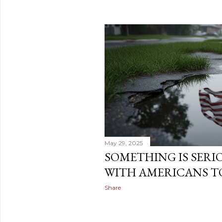
May 29, 2025
SOMETHING IS SER
WITH AMERICANS T
Share