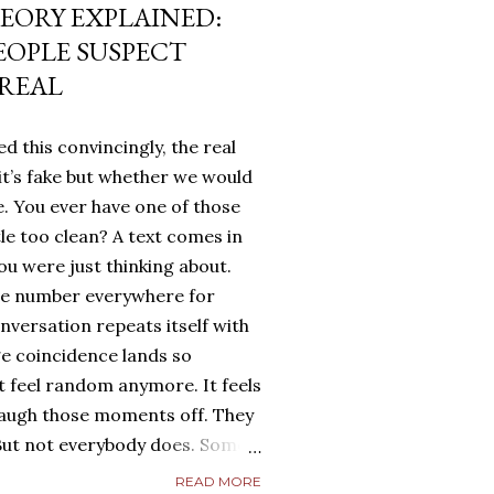
EORY EXPLAINED:
EOPLE SUSPECT
 REAL
d this convincingly, the real
it’s fake but whether we would
. You ever have one of those
tle too clean? A text comes in
u were just thinking about.
me number everywhere for
onversation repeats itself with
ge coincidence lands so
ot feel random anymore. It feels
laugh those moments off. They
. But not everybody does. Some
g. They turn it over in their
READ MORE