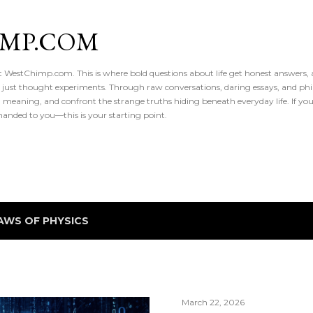
Skip to main content
IMP.COM
 at WestChimp.com. This is where bold questions about life get honest answers
 just thought experiments. Through raw conversations, daring essays, and phil
meaning, and confront the strange truths hiding beneath everyday life. If you’v
handed to you—this is your starting point.
AWS OF PHYSICS
March 22, 2026