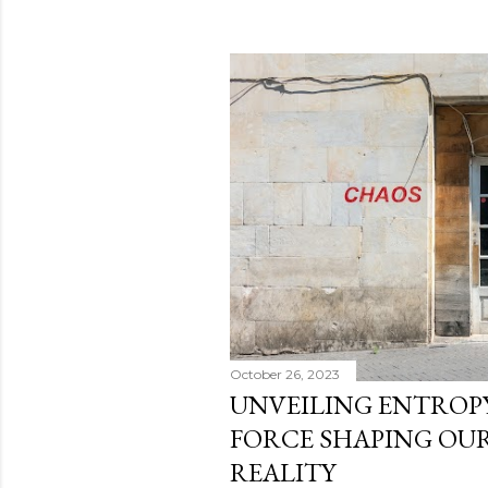
October 26, 2023
UNVEILING ENTROPY
FORCE SHAPING OU
REALITY