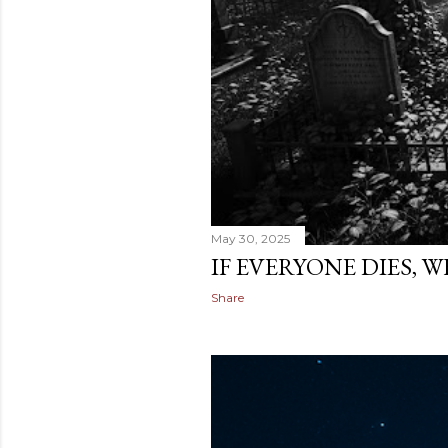
May 30, 2025
IF EVERYONE DIES, 
Share