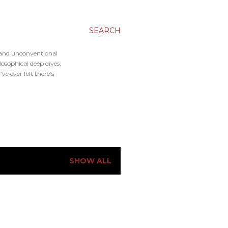
SEARCH
, and unconventional
osophical deep dives,
e ever felt there’s
SHOW ALL