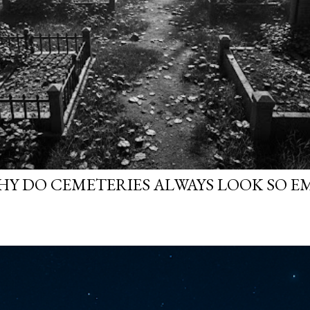
WHY DO CEMETERIES ALWAYS LOOK SO E