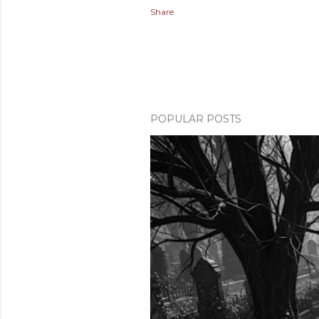
Share
POPULAR POSTS