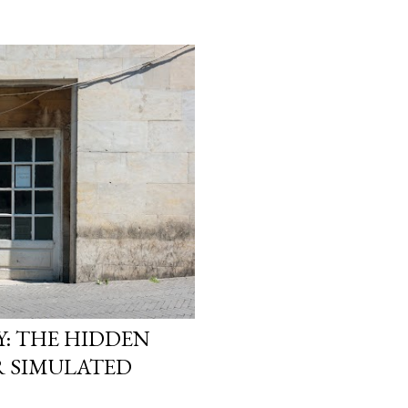
heads. They start asking
reality is not what it loo
simulation theory ente
search “ Simulation Theor
not looking for a cold, t
looking for a way to ma
They want to know why t
: THE HIDDEN
R SIMULATED