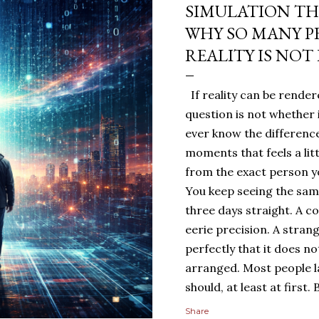
SIMULATION TH
WHY SO MANY P
REALITY IS NOT
If reality can be rendere
question is not whether 
ever know the difference
moments that feels a lit
from the exact person yo
You keep seeing the sa
three days straight. A c
eerie precision. A stran
perfectly that it does n
arranged. Most people 
should, at least at first
people sit with the feelin
Share