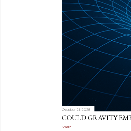
October 21, 2025
COULD GRAVITY EM
Share