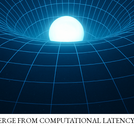
ERGE FROM COMPUTATIONAL LATENCY