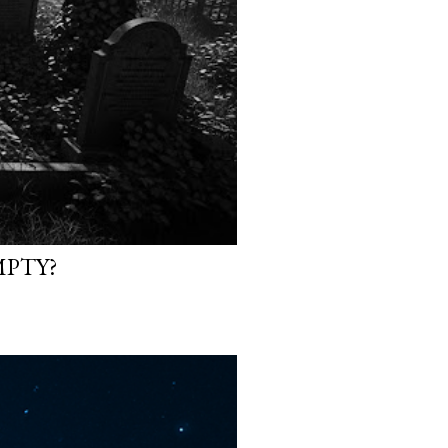
MPTY?