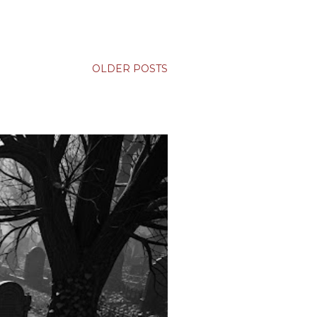
OLDER POSTS