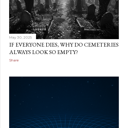
May 30, 2025
IF EVERYONE DIES, WHY DO CEMETERIES
ALWAYS LOOK SO EMPTY?
Share