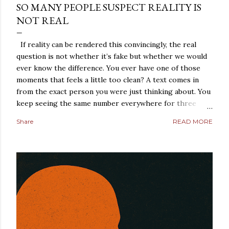
SO MANY PEOPLE SUSPECT REALITY IS
NOT REAL
If reality can be rendered this convincingly, the real
question is not whether it’s fake but whether we would
ever know the difference. You ever have one of those
moments that feels a little too clean? A text comes in
from the exact person you were just thinking about. You
keep seeing the same number everywhere for three
days straight. A conversation repeats itself with eerie
Share
READ MORE
precision. A strange coincidence lands so perfectly that
it does not feel random anymore. It feels arranged. Most
people laugh those moments off. They should, at least at
first. But not everybody does. Some people sit with the
feeling. They turn it over in their heads. They start
asking a dangerous question: what if reality is not what it
looks like? That is where simulation theory enters the
room. When people search “ Simulation Theory
Explained ,” they are usually not looking for a cold,