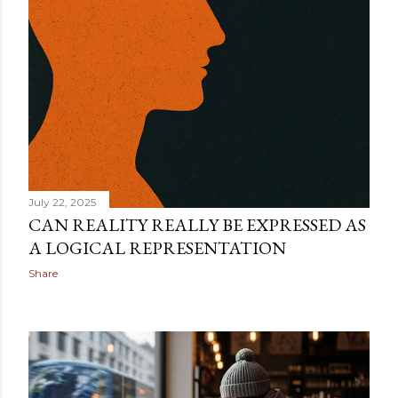
technical definition. They are looking for a way to make
sense of something deeper. They want to know why th...
July 22, 2025
CAN REALITY REALLY BE EXPRESSED AS
A LOGICAL REPRESENTATION
Share