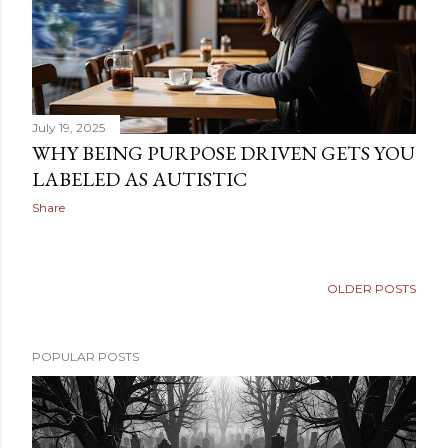
July 19, 2025
WHY BEING PURPOSE DRIVEN GETS YOU
LABELED AS AUTISTIC
Share
OLDER POSTS
POPULAR POSTS