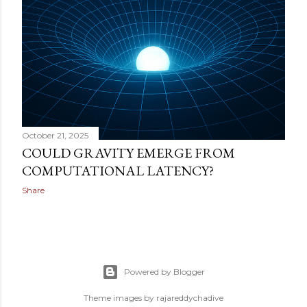
October 21, 2025
COULD GRAVITY EMERGE FROM
COMPUTATIONAL LATENCY?
Share
Powered by Blogger
Theme images by
rajareddychadive