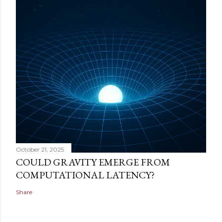
October 21, 2025
COULD GRAVITY EMERGE FROM
COMPUTATIONAL LATENCY?
Share