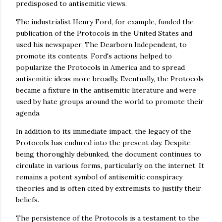
predisposed to antisemitic views.
The industrialist Henry Ford, for example, funded the
publication of the Protocols in the United States and
used his newspaper, The Dearborn Independent, to
promote its contents. Ford's actions helped to
popularize the Protocols in America and to spread
antisemitic ideas more broadly. Eventually, the Protocols
became a fixture in the antisemitic literature and were
used by hate groups around the world to promote their
agenda.
In addition to its immediate impact, the legacy of the
Protocols has endured into the present day. Despite
being thoroughly debunked, the document continues to
circulate in various forms, particularly on the internet. It
remains a potent symbol of antisemitic conspiracy
theories and is often cited by extremists to justify their
beliefs.
The persistence of the Protocols is a testament to the