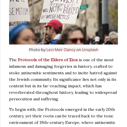
Photo by
Levi Meir Clancy
on
Unsplash
The
Protocols of the Elders of Zion
is one of the most
infamous and damaging forgeries in history, crafted to
stoke antisemitic sentiments and to incite hatred against
the Jewish community. Its significance lies not only in its
content but in its far-reaching impact, which has
reverberated throughout history, leading to widespread
persecution and suffering.
To begin with, the Protocols emerged in the early 20th
century, yet their roots can be traced back to the toxic
environment of 19th-century Europe, where antisemitic