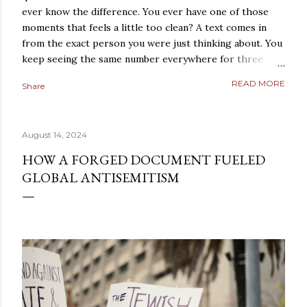
ever know the difference. You ever have one of those
moments that feels a little too clean? A text comes in
from the exact person you were just thinking about. You
keep seeing the same number everywhere for three
days straight. A conversation repeats itself with eerie
READ MORE
Share
precision. A strange coincidence lands so perfectly that
it does not feel random anymore. It feels arranged. Most
people laugh those moments off. They should, at least at
August 14, 2024
first. But not everybody does. Some people sit with the
feeling. They turn it over in their heads. They start
HOW A FORGED DOCUMENT FUELED
asking a dangerous question: what if reality is not what it
GLOBAL ANTISEMITISM
looks like? That is where simulation theory enters the
room. When people search “ Simulation Theory
Explained ,” they are usually not looking for a cold,
technical definition. They are looking for a way to make
sense of something deeper. They want to know why th...