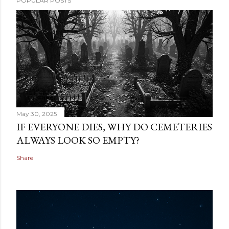
POPULAR POSTS
May 30, 2025
IF EVERYONE DIES, WHY DO CEMETERIES
ALWAYS LOOK SO EMPTY?
Share