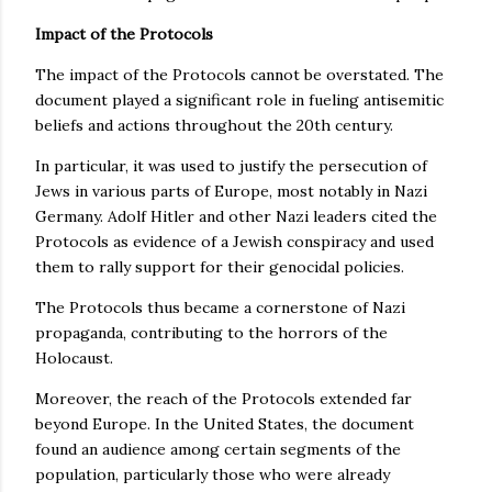
Impact of the Protocols
The impact of the Protocols cannot be overstated. The
document played a significant role in fueling antisemitic
beliefs and actions throughout the 20th century.
In particular, it was used to justify the persecution of
Jews in various parts of Europe, most notably in Nazi
Germany. Adolf Hitler and other Nazi leaders cited the
Protocols as evidence of a Jewish conspiracy and used
them to rally support for their genocidal policies.
The Protocols thus became a cornerstone of Nazi
propaganda, contributing to the horrors of the
Holocaust.
Moreover, the reach of the Protocols extended far
beyond Europe. In the United States, the document
found an audience among certain segments of the
population, particularly those who were already