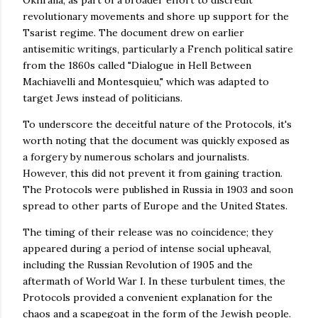
revolutionary movements and shore up support for the
Tsarist regime. The document drew on earlier
antisemitic writings, particularly a French political satire
from the 1860s called "Dialogue in Hell Between
Machiavelli and Montesquieu," which was adapted to
target Jews instead of politicians.
To underscore the deceitful nature of the Protocols, it's
worth noting that the document was quickly exposed as
a forgery by numerous scholars and journalists.
However, this did not prevent it from gaining traction.
The Protocols were published in Russia in 1903 and soon
spread to other parts of Europe and the United States.
The timing of their release was no coincidence; they
appeared during a period of intense social upheaval,
including the Russian Revolution of 1905 and the
aftermath of World War I. In these turbulent times, the
Protocols provided a convenient explanation for the
chaos and a scapegoat in the form of the Jewish people.