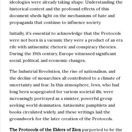
ideologies were already taking shape. Understanding the
historical context and the profound effects of this
document sheds light on the mechanisms of hate and
propaganda that continue to influence society.
Initially, it's essential to acknowledge that the Protocols
were not born in a vacuum; they were a product of an era
rife with antisemitic rhetoric and conspiracy theories.
During the 19th century, Europe witnessed significant
social, political, and economic changes.
The Industrial Revolution, the rise of nationalism, and
the decline of monarchies all contributed to a climate of
uncertainty and fear. In this atmosphere, Jews, who had
long been scapegoated for various societal ills, were
increasingly portrayed as a sinister, powerful group
seeking world domination. Antisemitic pamphlets and
books circulated widely, and these writings laid the
groundwork for the later creation of the Protocols.
The Protocols of the Elders of Zion
purported to be the