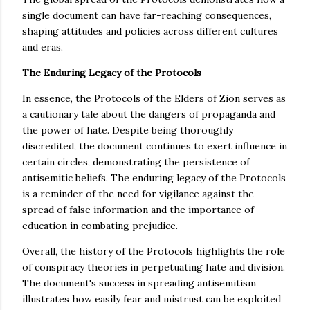
single document can have far-reaching consequences,
shaping attitudes and policies across different cultures
and eras.
The Enduring Legacy of the Protocols
In essence, the Protocols of the Elders of Zion serves as
a cautionary tale about the dangers of propaganda and
the power of hate. Despite being thoroughly
discredited, the document continues to exert influence in
certain circles, demonstrating the persistence of
antisemitic beliefs. The enduring legacy of the Protocols
is a reminder of the need for vigilance against the
spread of false information and the importance of
education in combating prejudice.
Overall, the history of the Protocols highlights the role
of conspiracy theories in perpetuating hate and division.
The document's success in spreading antisemitism
illustrates how easily fear and mistrust can be exploited