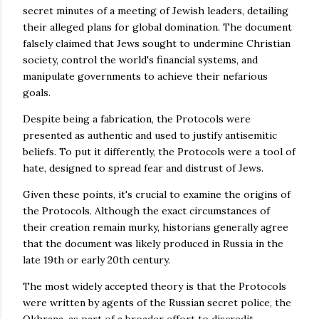
secret minutes of a meeting of Jewish leaders, detailing
their alleged plans for global domination. The document
falsely claimed that Jews sought to undermine Christian
society, control the world's financial systems, and
manipulate governments to achieve their nefarious
goals.
Despite being a fabrication, the Protocols were
presented as authentic and used to justify antisemitic
beliefs. To put it differently, the Protocols were a tool of
hate, designed to spread fear and distrust of Jews.
Given these points, it's crucial to examine the origins of
the Protocols. Although the exact circumstances of
their creation remain murky, historians generally agree
that the document was likely produced in Russia in the
late 19th or early 20th century.
The most widely accepted theory is that the Protocols
were written by agents of the Russian secret police, the
Okhrana, as part of a broader effort to discredit