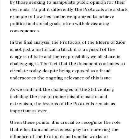
by those seeking to manipulate public opinion for their
own ends. To put it differently, the Protocols are a stark
example of how lies can be weaponized to achieve
political and social goals, often with devastating
consequences.
In the final analysis, the Protocols of the Elders of Zion
is not just a historical artifact; it is a symbol of the
dangers of hate and the responsibility we all share in
challenging it. The fact that the document continues to
circulate today, despite being exposed as a fraud,
underscores the ongoing relevance of this issue.
As we confront the challenges of the 21st century,
including the rise of online misinformation and
extremism, the lessons of the Protocols remain as
important as ever.
Given these points, it is crucial to recognize the role
that education and awareness play in countering the
influence of the Protocols and similar works of