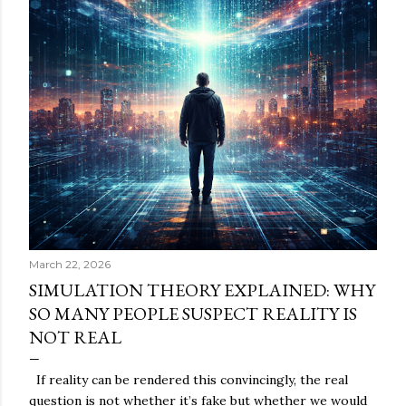
March 22, 2026
SIMULATION THEORY EXPLAINED: WHY
SO MANY PEOPLE SUSPECT REALITY IS
NOT REAL
If reality can be rendered this convincingly, the real
question is not whether it’s fake but whether we would