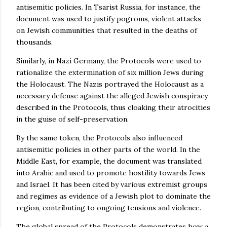
antisemitic policies. In Tsarist Russia, for instance, the
document was used to justify pogroms, violent attacks
on Jewish communities that resulted in the deaths of
thousands.
Similarly, in Nazi Germany, the Protocols were used to
rationalize the extermination of six million Jews during
the Holocaust. The Nazis portrayed the Holocaust as a
necessary defense against the alleged Jewish conspiracy
described in the Protocols, thus cloaking their atrocities
in the guise of self-preservation.
By the same token, the Protocols also influenced
antisemitic policies in other parts of the world. In the
Middle East, for example, the document was translated
into Arabic and used to promote hostility towards Jews
and Israel. It has been cited by various extremist groups
and regimes as evidence of a Jewish plot to dominate the
region, contributing to ongoing tensions and violence.
The global spread of the Protocols demonstrates how a