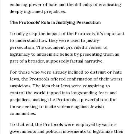
enduring power of hate and the difficulty of eradicating
deeply ingrained prejudices.
The Protocols' Role in Justifying Persecution
To fully grasp the impact of the Protocols, it's important
to understand how they were used to justify
persecution. The document provided a veneer of
legitimacy to antisemitic beliefs by presenting them as
part of a broader, supposedly factual narrative.
For those who were already inclined to distrust or hate
Jews, the Protocols offered confirmation of their worst
suspicions. The idea that Jews were conspiring to
control the world tapped into longstanding fears and
prejudices, making the Protocols a powerful tool for
those seeking to incite violence against Jewish
communities.
To that end, the Protocols were employed by various
governments and political movements to legitimize their