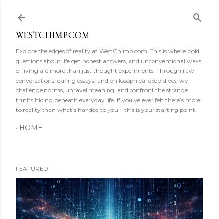
Skip to main content
WESTCHIMP.COM
Explore the edges of reality at WestChimp.com. This is where bold
questions about life get honest answers, and unconventional ways
of living are more than just thought experiments. Through raw
conversations, daring essays, and philosophical deep dives, we
challenge norms, unravel meaning, and confront the strange
truths hiding beneath everyday life. If you’ve ever felt there’s more
to reality than what’s handed to you—this is your starting point.
HOME
FEATURED