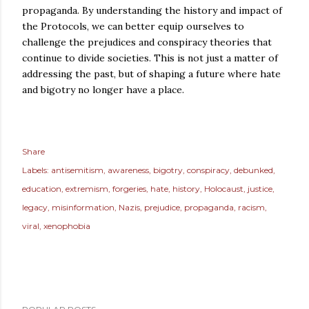
propaganda. By understanding the history and impact of
the Protocols, we can better equip ourselves to
challenge the prejudices and conspiracy theories that
continue to divide societies. This is not just a matter of
addressing the past, but of shaping a future where hate
and bigotry no longer have a place.
Share
Labels:
antisemitism
awareness
bigotry
conspiracy
debunked
education
extremism
forgeries
hate
history
Holocaust
justice
legacy
misinformation
Nazis
prejudice
propaganda
racism
viral
xenophobia